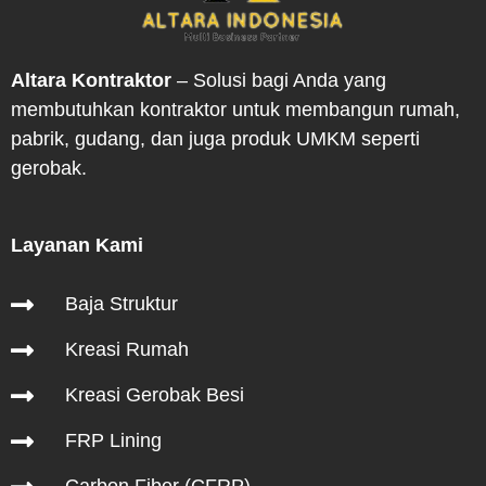
Altara Kontraktor
– Solusi bagi Anda yang
membutuhkan kontraktor untuk membangun rumah,
pabrik, gudang, dan juga produk UMKM seperti
gerobak.
Layanan Kami
Hubungi Kami
Baja Struktur
Kreasi Rumah
Kreasi Gerobak Besi
FRP Lining