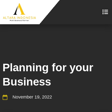
Planning for your
Business
November 19, 2022