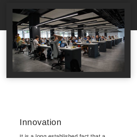
Innovation
It is a long established fact that a