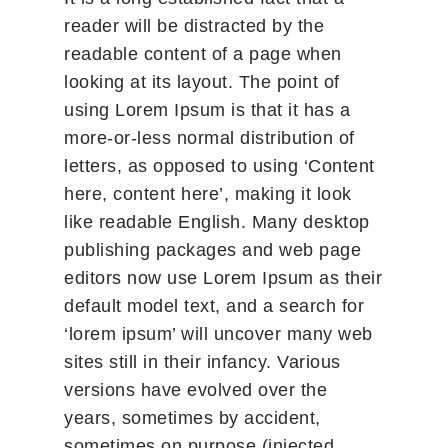
reader will be distracted by the
readable content of a page when
looking at its layout. The point of
using Lorem Ipsum is that it has a
more-or-less normal distribution of
letters, as opposed to using ‘Content
here, content here’, making it look
like readable English. Many desktop
publishing packages and web page
editors now use Lorem Ipsum as their
default model text, and a search for
‘lorem ipsum’ will uncover many web
sites still in their infancy. Various
versions have evolved over the
years, sometimes by accident,
sometimes on purpose (injected