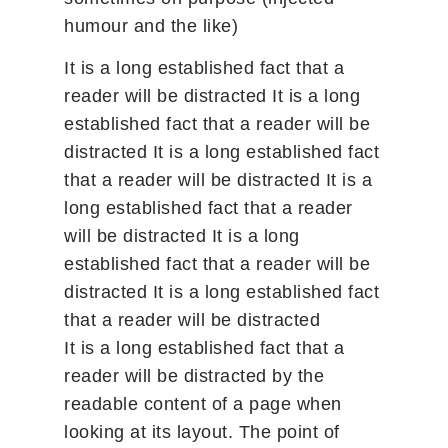
humour and the like)
It is a long established fact that a
reader will be distracted It is a long
established fact that a reader will be
distracted It is a long established fact
that a reader will be distracted It is a
long established fact that a reader
will be distracted It is a long
established fact that a reader will be
distracted It is a long established fact
that a reader will be distracted
It is a long established fact that a
reader will be distracted by the
readable content of a page when
looking at its layout. The point of