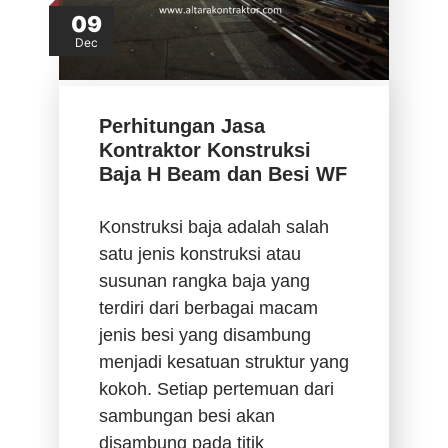
09
Dec
Perhitungan Jasa
Kontraktor Konstruksi
Baja H Beam dan Besi WF
Konstruksi baja adalah salah
satu jenis konstruksi atau
susunan rangka baja yang
terdiri dari berbagai macam
jenis besi yang disambung
menjadi kesatuan struktur yang
kokoh. Setiap pertemuan dari
sambungan besi akan
disambung pada titik