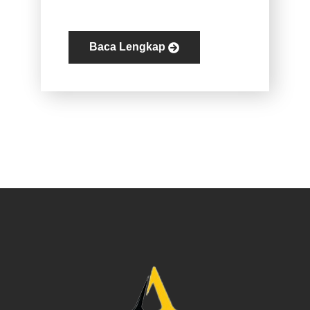
Baca Lengkap