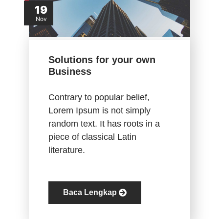
19
Nov
Solutions for your own
Business
Contrary to popular belief,
Lorem Ipsum is not simply
random text. It has roots in a
piece of classical Latin
literature.
Baca Lengkap