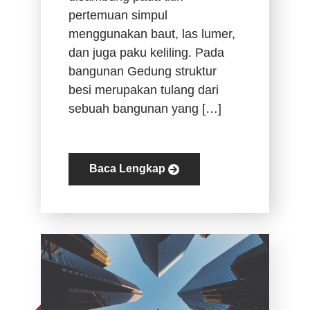
pertemuan simpul
menggunakan baut, las lumer,
dan juga paku keliling. Pada
bangunan Gedung struktur
besi merupakan tulang dari
sebuah bangunan yang […]
Baca Lengkap