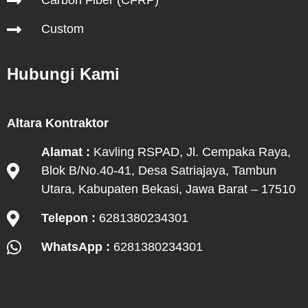
Carbon Fiber (CFRP)
Custom
Hubungi Kami
Altara Kontraktor
Alamat :
Kavling RSPAD, Jl. Cempaka Raya,
Blok B/No.40-41, Desa Satriajaya, Tambun
Utara, Kabupaten Bekasi, Jawa Barat – 17510
Telepon :
6281380234301
WhatsApp :
6281380234301
Hubungi Kami