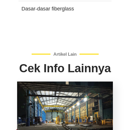
Dasar-dasar fiberglass
Artikel Lain
Cek Info Lainnya