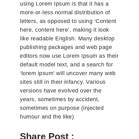
using Lorem Ipsum is that it has a
more-or-less normal distribution of
letters, as opposed to using ‘Content
here, content here’, making it look
like readable English. Many desktop
publishing packages and web page
editors now use Lorem Ipsum as their
default model text, and a search for
‘lorem ipsum’ will uncover many web
sites still in their infancy. Various
versions have evolved over the
years, sometimes by accident,
sometimes on purpose (injected
humour and the like)
Share Post :