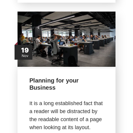
19
Nov
Planning for your
Business
It is a long established fact that
a reader will be distracted by
the readable content of a page
when looking at its layout.