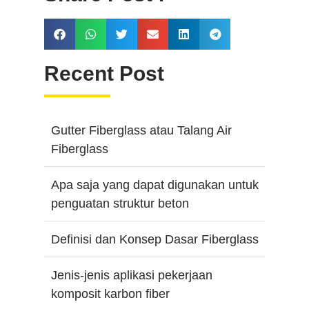
Recent Post
Gutter Fiberglass atau Talang Air
Fiberglass
Apa saja yang dapat digunakan untuk
penguatan struktur beton
Definisi dan Konsep Dasar Fiberglass
Jenis-jenis aplikasi pekerjaan
komposit karbon fiber